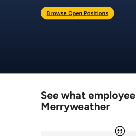
Browse Open Positions
See what employees
Merryweather