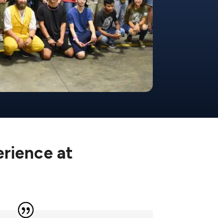
erience at