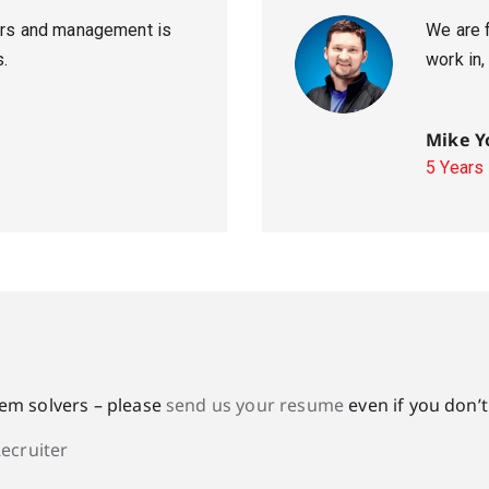
ters and management is
We are 
s.
work in,
Mike Y
5 Years
lem solvers – please
send us your resume
even if you don’t
Recruiter