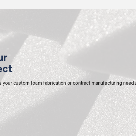
ur
ect
our custom foam fabrication or contract manufacturing needs. W