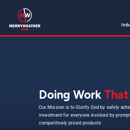
Ind
Doing Work
That
Our Mission is to Glorify God by safely achi
investment for everyone involved by promptl
competitively priced products.