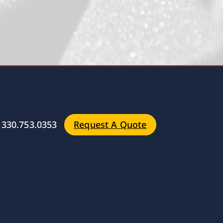
330.753.0353
Request A Quote