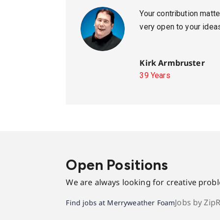
Your contribution mat
very open to your idea
Kirk Armbruster
39 Years
Open Positions
We are always looking for creative prob
Jobs by Zip
Find jobs at Merryweather Foam