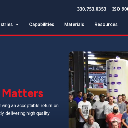
330.753.0353
ISO 90
ustries
Capabilities
Materials
Resources
 Matters
eving an acceptable return on
y delivering high quality