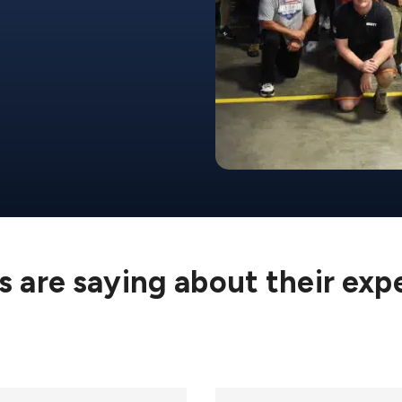
 are saying about their exp