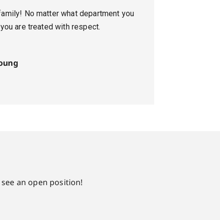
family! No matter what department you
 you are treated with respect.
oung
 see an open position!