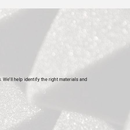
e’ll help identify the right materials and