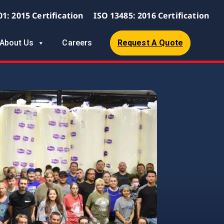
01: 2015 Certification
ISO 13485: 2016 Certification
About Us
Careers
Request A Quote