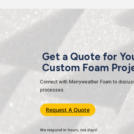
Get a Quote for Yo
Custom Foam Proj
Connect with Merryweather Foam to discuss y
processes.
Request A Quote
We respond in hours, not days!